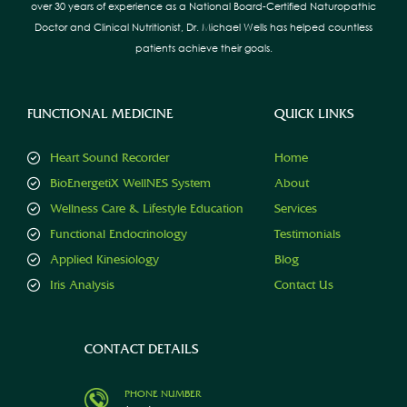
over 30 years of experience as a National Board-Certified Naturopathic
Doctor and Clinical Nutritionist, Dr. Michael Wells has helped countless
patients achieve their goals.
FUNCTIONAL MEDICINE
QUICK LINKS
Heart Sound Recorder
Home
BioEnergetiX WellNES System
About
Wellness Care & Lifestyle Education
Services
Functional Endocrinology
Testimonials
Applied Kinesiology
Blog
Iris Analysis
Contact Us
CONTACT DETAILS
PHONE NUMBER