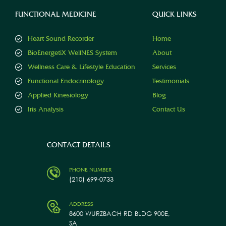
FUNCTIONAL MEDICINE
QUICK LINKS
Heart Sound Recorder
Home
BioEnergetiX WellNES System
About
Wellness Care & Lifestyle Education
Services
Functional Endocrinology
Testimonials
Applied Kinesiology
Blog
Iris Analysis
Contact Us
CONTACT DETAILS
PHONE NUMBER
(210) 699-0733
ADDRESS
8600 WURZBACH RD BLDG 900E,
SA