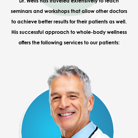
Dr. Wells has traveled extensively to teach
seminars and workshops that allow other doctors
to achieve better results for their patients as well.
His successful approach to whole-body wellness
offers the following services to our patients: