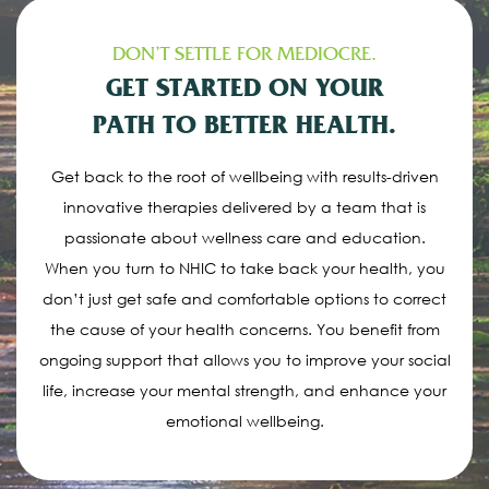
DON’T SETTLE FOR MEDIOCRE.
GET STARTED ON YOUR
PATH TO BETTER HEALTH.
Get back to the root of wellbeing with results-driven
innovative therapies delivered by a team that is
passionate about wellness care and education.
When you turn to NHIC to take back your health, you
don’t just get safe and comfortable options to correct
the cause of your health concerns. You benefit from
ongoing support that allows you to improve your social
life, increase your mental strength, and enhance your
emotional wellbeing.