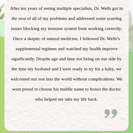
After ten years of seeing multiple specialists, Dr. Wells got to
the root of all of my problems and addressed some scarring
issues blocking my immune system from working correctly.
Once a skeptic of natural medicine, I followed Dr. Wells’s
supplemental regimen and watched my health improve
significantly. Despite age and time not being on our side by
the time my husband and I were ready to try for a baby, we
welcomed our son into the world without complications. We
were proud to choose his middle name to honor the doctor
who helped me take my life back.