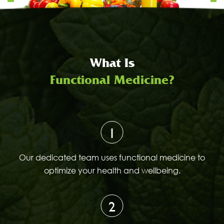
What Is
Functional Medicine?
1
Our dedicated team uses functional medicine to
optimize your health and wellbeing.
2