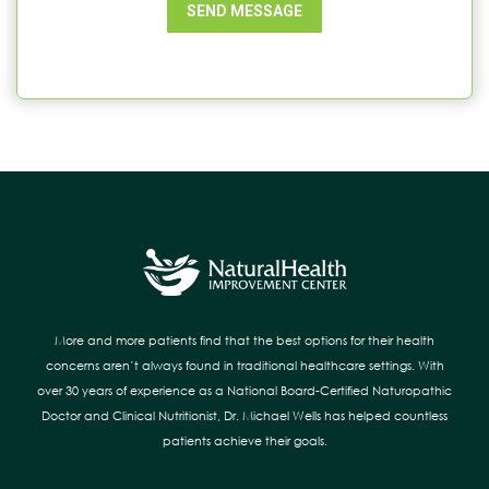
SEND MESSAGE
More and more patients find that the best options for their health
concerns aren’t always found in traditional healthcare settings. With
over 30 years of experience as a National Board-Certified Naturopathic
Doctor and Clinical Nutritionist, Dr. Michael Wells has helped countless
patients achieve their goals.