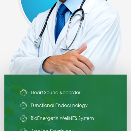
Heart Sound Recorder
Functional Endocrinology
BioEnergetiX WellNES System
Applied Kinesiology