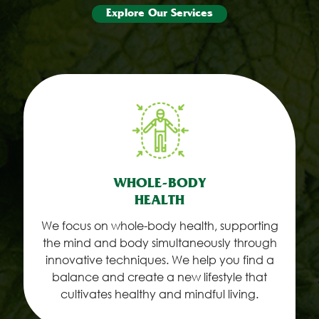
Explore Our Services
WHOLE-BODY
HEALTH
We focus on whole-body health, supporting
the mind and body simultaneously through
innovative techniques. We help you find a
balance and create a new lifestyle that
cultivates healthy and mindful living.