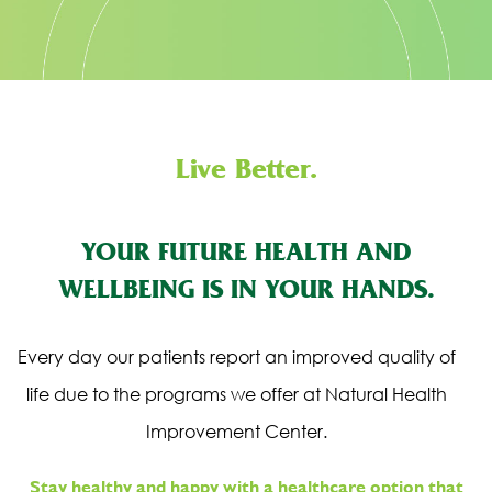
Live Better.
YOUR FUTURE HEALTH AND
WELLBEING IS IN YOUR HANDS.
Every day our patients report an improved quality of
life due to the programs we offer at Natural Health
Improvement Center.
Stay healthy and happy with a healthcare option that