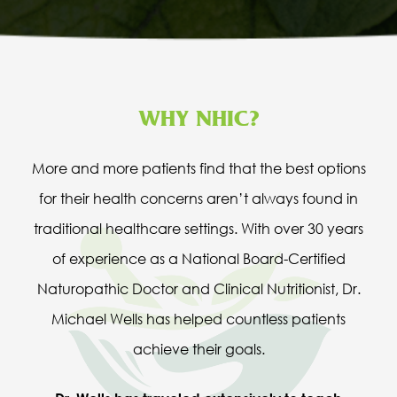
WHY NHIC?
More and more patients find that the best options
for their health concerns aren’t always found in
traditional healthcare settings. With over 30 years
of experience as a National Board-Certified
Naturopathic Doctor and Clinical Nutritionist, Dr.
Michael Wells has helped countless patients
achieve their goals.