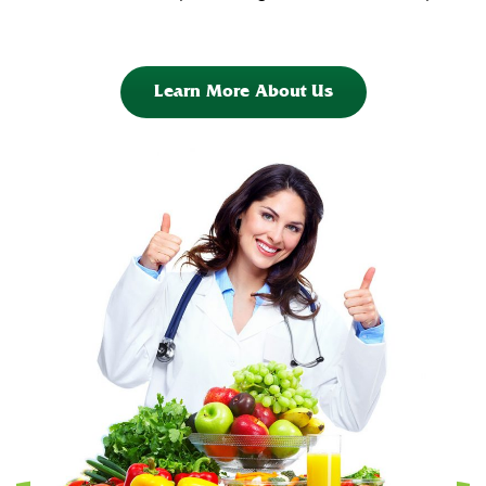
Learn More About Us