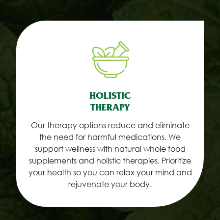
HOLISTIC
THERAPY
Our therapy options reduce and eliminate
the need for harmful medications. We
support wellness with natural whole food
supplements and holistic therapies. Prioritize
your health so you can relax your mind and
rejuvenate your body.