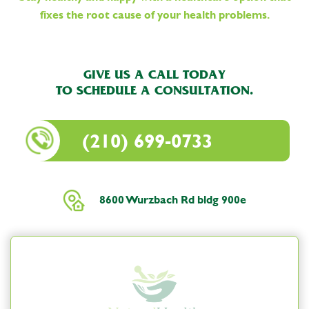
fixes the root cause of your health problems.
GIVE US A CALL TODAY
TO SCHEDULE A CONSULTATION.
(210) 699-0733
8600 Wurzbach Rd bldg 900e