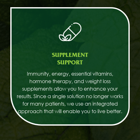
SUPPLEMENT
SUPPORT
Immunity, energy, essential vitamins,
hormone therapy, and weight loss
supplements allow you to enhance your
results. Since a single solution no longer works
for many patients, we use an integrated
approach that will enable you to live better.