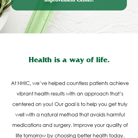
Improvement Center.
Health is a way of life.
At NHIC, we’ve helped countless patients achieve
vibrant health results with an approach that’s
centered on you! Our goal is to help you get truly
well with a natural method that avoids harmful
medications and surgery. Improve your quality of
life tomorrow by choosing better health today.