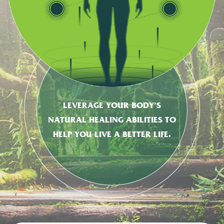
LEVERAGE YOUR BODY’S
NATURAL HEALING ABILITIES TO
HELP YOU LIVE A BETTER LIFE.