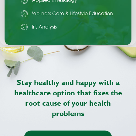
Wellness Care & Lifestyle Education
Iris Analysis
Stay healthy and happy with a
healthcare option
that fixes the
root cause of your health
problems