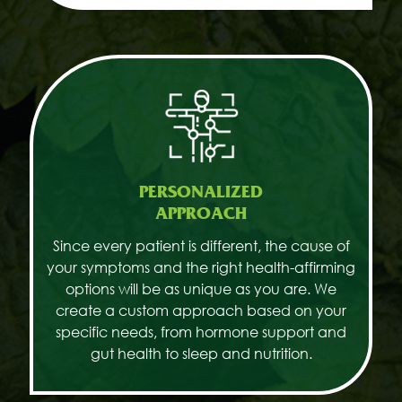
PERSONALIZED
APPROACH
Since every patient is different, the cause of
your symptoms and the right health-affirming
options will be as unique as you are. We
create a custom approach based on your
specific needs, from hormone support and
gut health to sleep and nutrition.