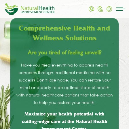
Comprehensive Health and
Wellness Solutions
Are you tired of feeling unwell?
Have you tried everything to address health
concerns through traditional medicine with no
success? Don’t lose hope. You can restore your
mind and body to an optimal state of health
with natural healthcare options that take action
to help you restore your health.
Maximize your health potential with
cutting-edge care at the Natural Health