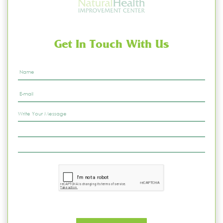
Get In Touch With Us
Name
*
Email
*
Write
Your
Message