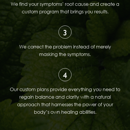
We find your symptoms’ root cause and create a
custom program that brings you results.
3
We correct the problem instead of merely
masking the symptoms.
4
Our custom plans provide everything you need to
regain balance and clarity with a natural
approach that harnesses the power of your
body’s own healing abilities.