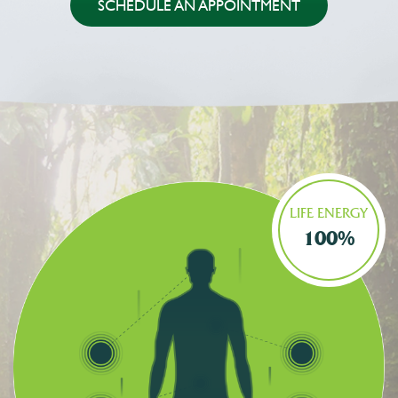
SCHEDULE AN APPOINTMENT
LIFE ENERGY
100%