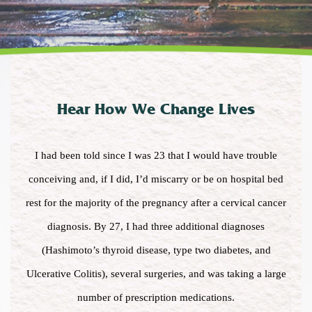
Hear How We Change Lives
I had been told since I was 23 that I would have trouble
conceiving and, if I did, I’d miscarry or be on hospital bed
rest for the majority of the pregnancy after a cervical cancer
diagnosis. By 27, I had three additional diagnoses
(Hashimoto’s thyroid disease, type two diabetes, and
Ulcerative Colitis), several surgeries, and was taking a large
number of prescription medications.