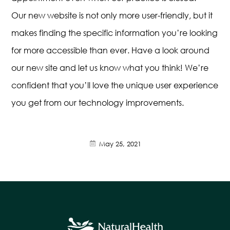
Our new website is not only more user-friendly, but it
makes finding the specific information you’re looking
for more accessible than ever. Have a look around
our new site and let us know what you think! We’re
confident that you’ll love the unique user experience
you get from our technology improvements.
May 25, 2021