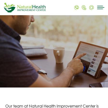
Our team at Natural Health Improvement Center is