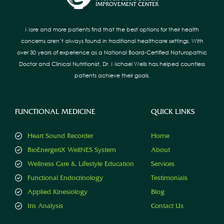
More and more patients find that the best options for their health
concerns aren’t always found in traditional healthcare settings. With
over 30 years of experience as a National Board-Certified Naturopathic
Doctor and Clinical Nutritionist, Dr. Michael Wells has helped countless
patients achieve their goals.
FUNCTIONAL MEDICINE
QUICK LINKS
Heart Sound Recorder
Home
BioEnergetiX WellNES System
About
Wellness Care & Lifestyle Education
Services
Functional Endocrinology
Testimonials
Applied Kinesiology
Blog
Iris Analysis
Contact Us