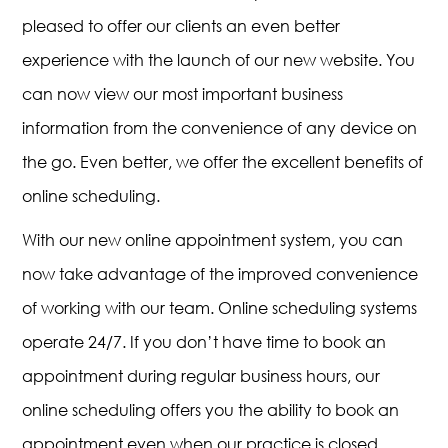
pleased to offer our clients an even better
experience with the launch of our new website. You
can now view our most important business
information from the convenience of any device on
the go. Even better, we offer the excellent benefits of
online scheduling.
With our new online appointment system, you can
now take advantage of the improved convenience
of working with our team. Online scheduling systems
operate 24/7. If you don’t have time to book an
appointment during regular business hours, our
online scheduling offers you the ability to book an
appointment even when our practice is closed.